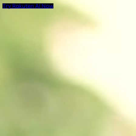
Try Rakuten AI Now
AI Products at Rakut