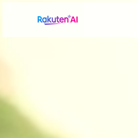
Rakuten AI
makes your life
more seamless a
Combining Rakuten’s vast data with efficient and po
personalized experiences tailored just for you.