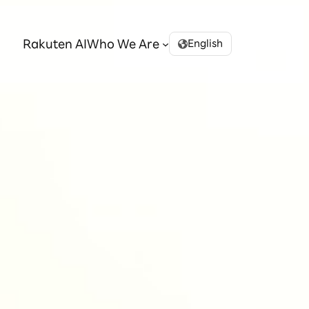
Rakuten AI
Who We Are
English