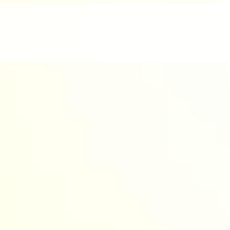
nd enjoyable.
werful AI to design