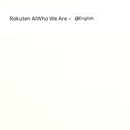
Rakuten AI
Who We Are
English