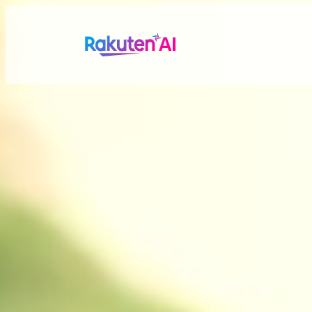
Rakuten AI
makes your life
more seamless a
Combining Rakuten’s vast data with efficient and po
personalized experiences tailored just for you.