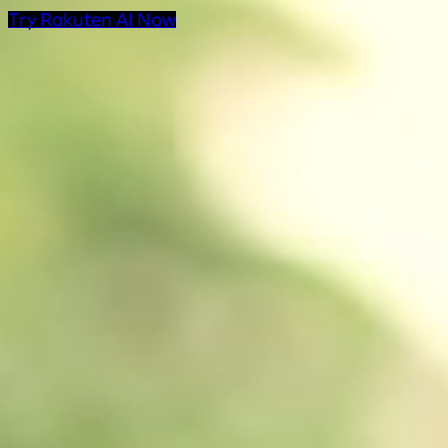
Try Rakuten AI Now
AI Products at Rakut