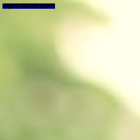
Try Rakuten AI Now
AI Products at Rakut