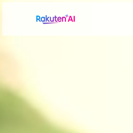
Rakuten AI
makes your life
more seamless a
Combining Rakuten’s vast data with efficient and po
personalized experiences tailored just for you.