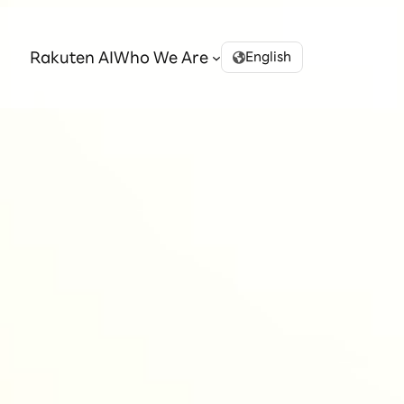
Rakuten AI
Who We Are
English