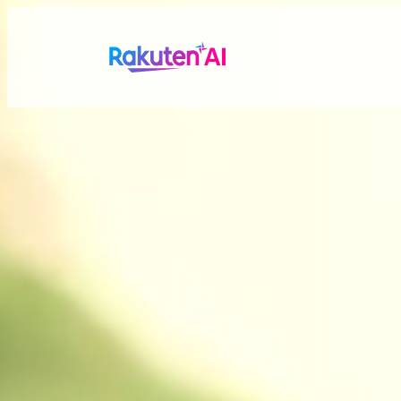
Rakuten AI
makes your life
more seamless a
Combining Rakuten’s vast data with efficient and po
personalized experiences tailored just for you.