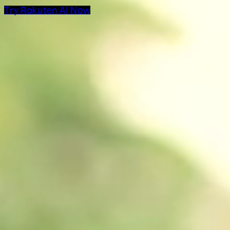
Try Rakuten AI Now
AI Products at Rakut