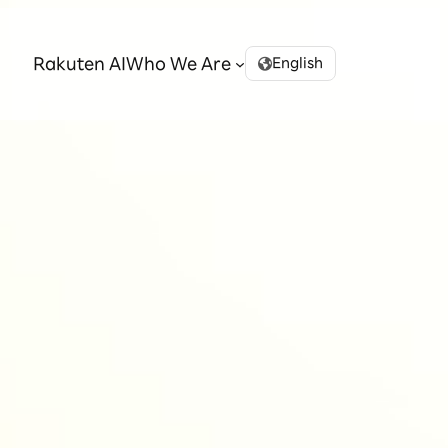
Rakuten AI
Who We Are
English