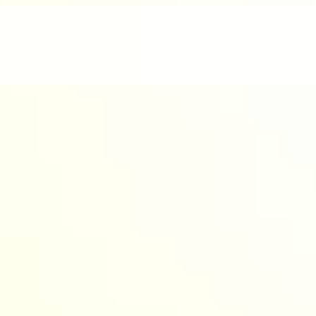
nd enjoyable.
werful AI to design