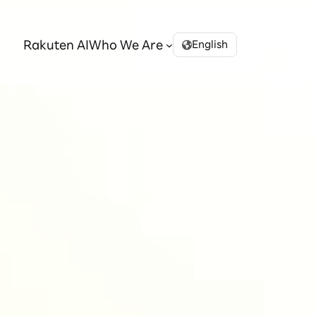
Rakuten AI
Who We Are
English