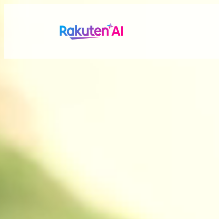
Rakuten AI
makes your life
more seamless a
Combining Rakuten’s vast data with efficient and po
personalized experiences tailored just for you.