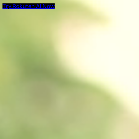
Try Rakuten AI Now
AI Products at Rakut