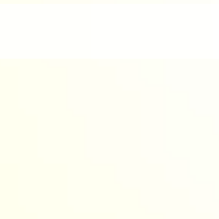
nd enjoyable.
werful AI to design