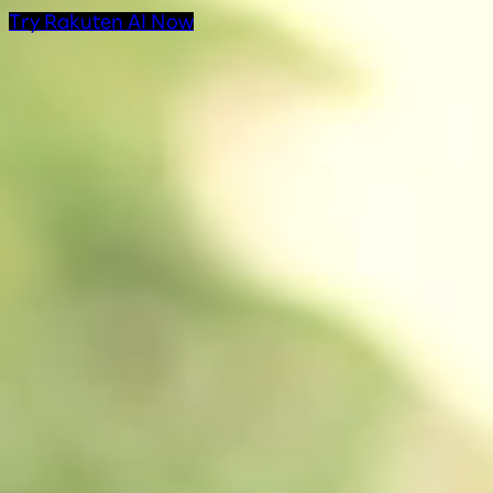
Try Rakuten AI Now
AI Products at Rakut