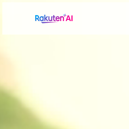
Rakuten AI
makes your life
more seamless a
Combining Rakuten’s vast data with efficient and po
personalized experiences tailored just for you.