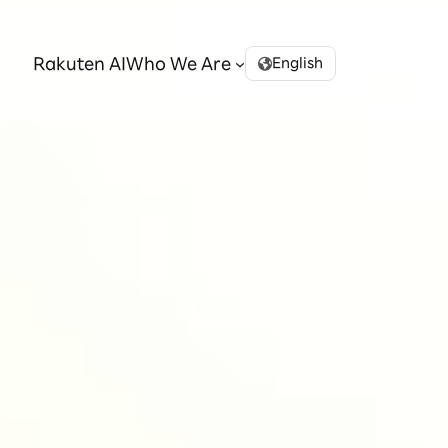
Rakuten AI
Who We Are
English