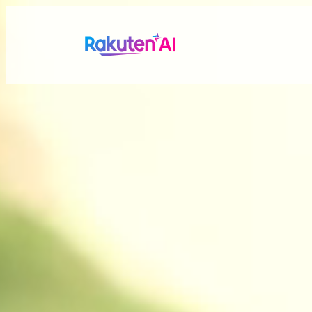
Rakuten AI
makes your life
more seamless a
Combining Rakuten’s vast data with efficient and po
personalized experiences tailored just for you.