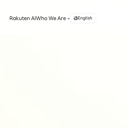
Rakuten AI
Who We Are
English