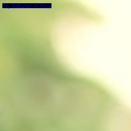
Try Rakuten AI Now
AI Products at Rakut