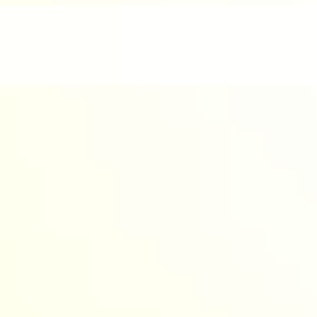
nd enjoyable.
werful AI to design