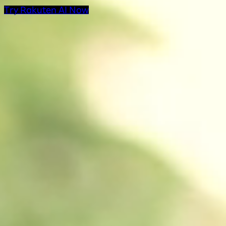
Try Rakuten AI Now
AI Products at Rakut