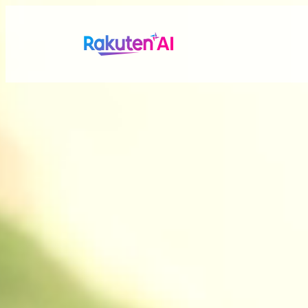
Rakuten AI
makes your life
more seamless a
Combining Rakuten’s vast data with efficient and po
personalized experiences tailored just for you.