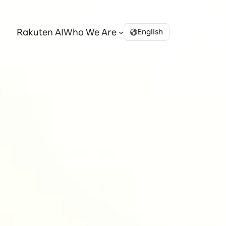
Rakuten AI
Who We Are
English