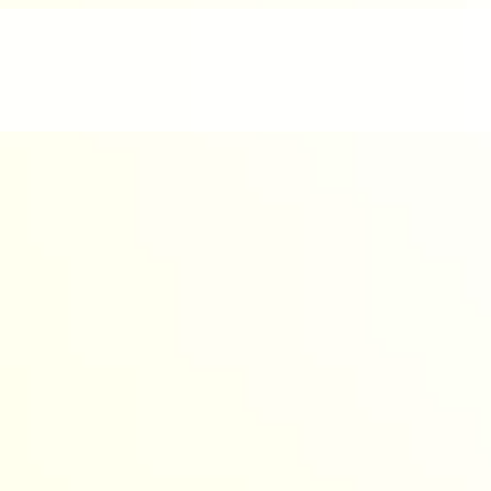
nd enjoyable.
werful AI to design