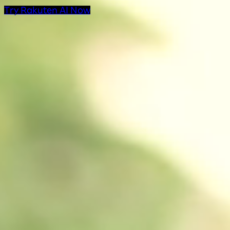
Try Rakuten AI Now
AI Products at Rakut