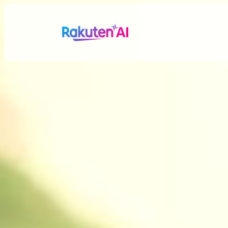
Rakuten AI
makes your life
more seamless a
Combining Rakuten’s vast data with efficient and po
personalized experiences tailored just for you.