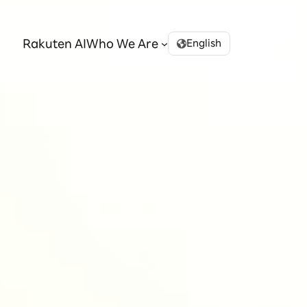
Rakuten AI
Who We Are
English